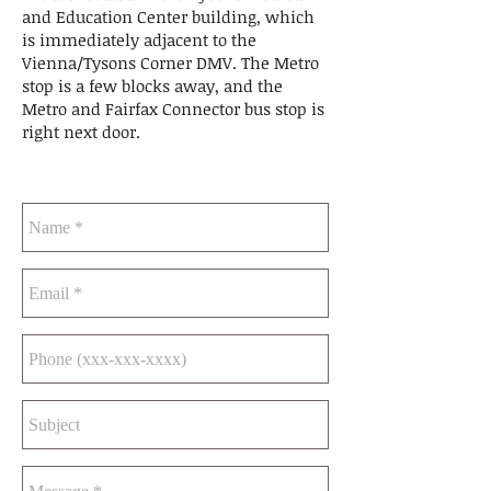
and Education Center building, which
is immediately adjacent to the
Vienna/Tysons Corner DMV. The Metro
stop is a few blocks away, and the
Metro and Fairfax Connector bus stop is
right next door.
CONTACT US