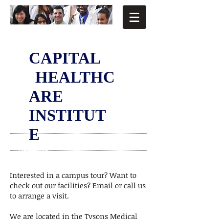
CAPITAL
HEALTHC
ARE
INSTITUT
E
VISIT US
Interested in a campus tour? Want to
check out our facilities? Email or call us
to arrange a visit.
We are located in the Tysons Medical