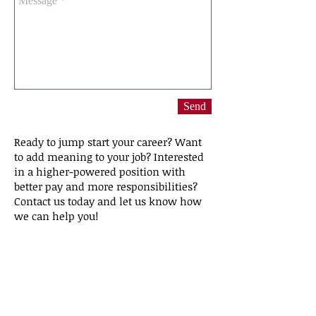
Send
Ready to jump start your career? Want
to add meaning to your job? Interested
in a higher-powered position with
better pay and more responsibilities?
Contact us today and let us know how
we can help you!