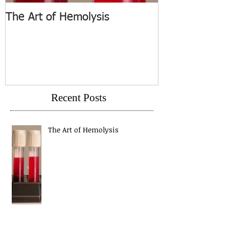
The Art of Hemolysis
ASCP Releases
Recent Posts
The Art of Hemolysis