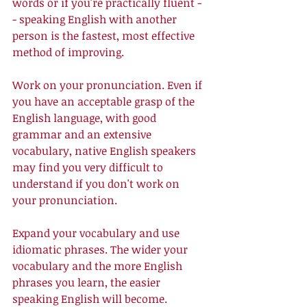
words or if you're practically fluent -
- speaking English with another 
person is the fastest, most effective 
method of improving. 
Work on your pronunciation. Even if 
you have an acceptable grasp of the 
English language, with good 
grammar and an extensive 
vocabulary, native English speakers 
may find you very difficult to 
understand if you don't work on 
your pronunciation. 
Expand your vocabulary and use 
idiomatic phrases. The wider your 
vocabulary and the more English 
phrases you learn, the easier 
speaking English will become. 