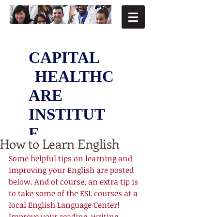
CAPITAL
HEALTHC
ARE
INSTITUT
E
How to Learn English
Some helpful tips on learning and 
improving your English are posted 
below. And of course, an extra tip is 
to take some of the ESL courses at a 
local English Language Center! 
Improve your reading, writing, 