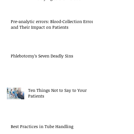
Pre-analytic errors: Blood-Collection Errors
and Their Impact on Patients
Phlebotomy's Seven Deadly Sins
Ten Things Not to Say to Your
Patients
Best Practices in Tube Handling