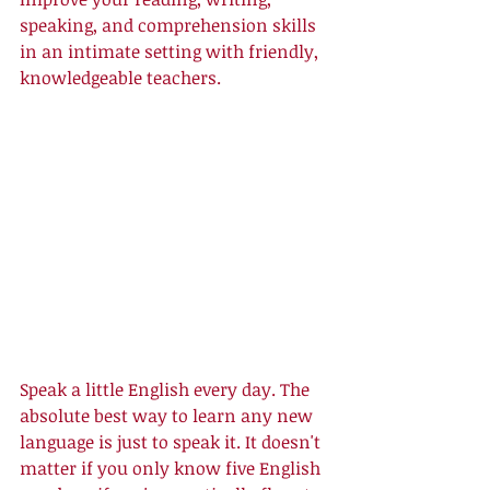
speaking, and comprehension skills 
in an intimate setting with friendly, 
knowledgeable teachers. 
Speak a little English every day. The 
absolute best way to learn any new 
language is just to speak it. It doesn't 
matter if you only know five English 