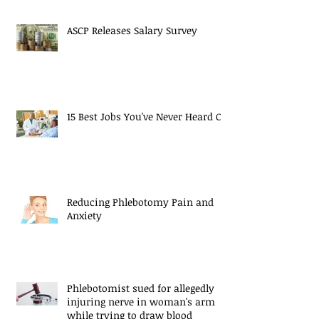
ASCP Releases Salary Survey
15 Best Jobs You've Never Heard Of
Reducing Phlebotomy Pain and
Anxiety
Phlebotomist sued for allegedly
injuring nerve in woman's arm
while trying to draw blood