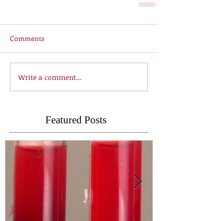
Comments
Write a comment...
Featured Posts