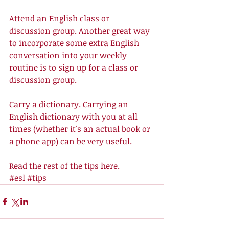
Attend an English class or 
discussion group. Another great way 
to incorporate some extra English 
conversation into your weekly 
routine is to sign up for a class or 
discussion group. 
Carry a dictionary. Carrying an 
English dictionary with you at all 
times (whether it's an actual book or 
a phone app) can be very useful. 
Read the rest of the tips 
here
.
#esl
#tips