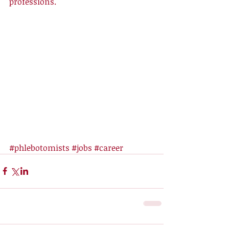
professions.
#phlebotomists
#jobs
#career