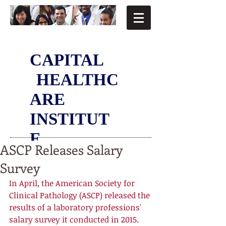
CAPITAL
HEALTHC
ARE
INSTITUT
E
ASCP Releases Salary
Survey
In April, the American Society for 
Clinical Pathology (ASCP) released the 
results of a laboratory professions' 
salary survey it conducted in 2015. 