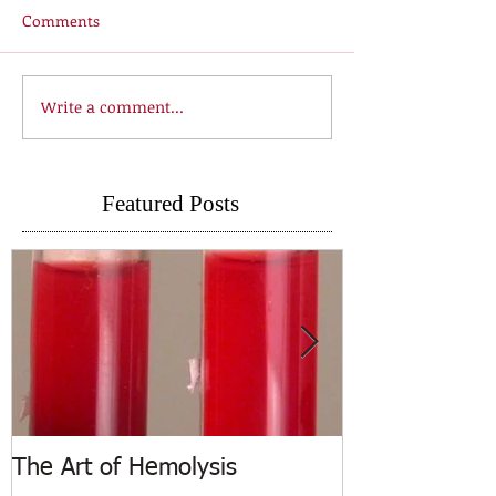
Comments
Write a comment...
Featured Posts
The Art of Hemolysis
ASCP Releases