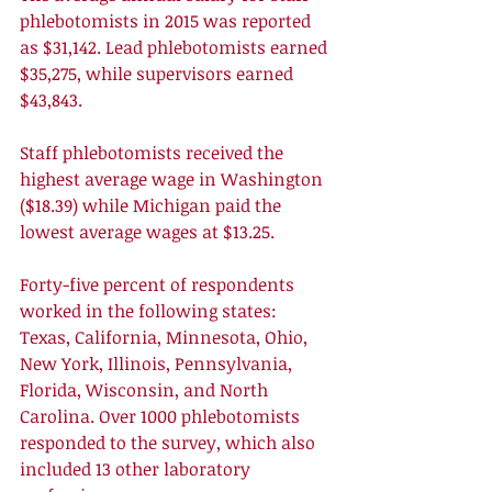
phlebotomists in 2015 was reported 
as $31,142. Lead phlebotomists earned 
$35,275, while supervisors earned 
$43,843.
Staff phlebotomists received the 
highest average wage in Washington 
($18.39) while Michigan paid the 
lowest average wages at $13.25.
Forty-five percent of respondents 
worked in the following states: 
Texas, California, Minnesota, Ohio, 
New York, Illinois, Pennsylvania, 
Florida, Wisconsin, and North 
Carolina. Over 1000 phlebotomists 
responded to the survey, which also 
included 13 other laboratory 