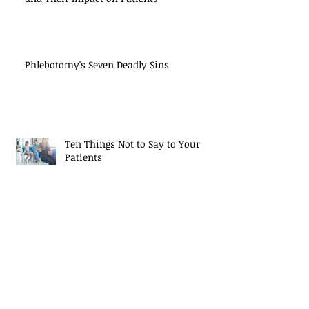
Phlebotomy's Seven Deadly Sins
Ten Things Not to Say to Your
Patients
Best Practices in Tube Handling
Study: Single-Drop Test Results Not