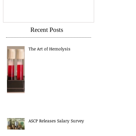
Recent Posts
The Art of Hemolysis
ASCP Releases Salary Survey