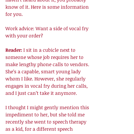
know of it. Here is some information 
for you. 
Work advice: Want a side of vocal fry 
with your order? 
Reader: 
I sit in a cubicle next to 
someone whose job requires her to 
make lengthy phone calls to vendors. 
She’s a capable, smart young lady 
whom I like. However, she regularly 
engages in vocal fry during her calls, 
and I just can’t take it anymore. 
I thought I might gently mention this 
impediment to her, but she told me 
recently she went to speech therapy 
as a kid, for a different speech 