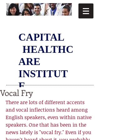
CAPITAL
HEALTHC
ARE
INSTITUT
E
Vocal Fry
There are lots of different accents 
and vocal inflections heard among 
English speakers, even within native 
speakers. One that has been in the 
news lately is "vocal fry." Even if you 
haven't heard about it, you probably 