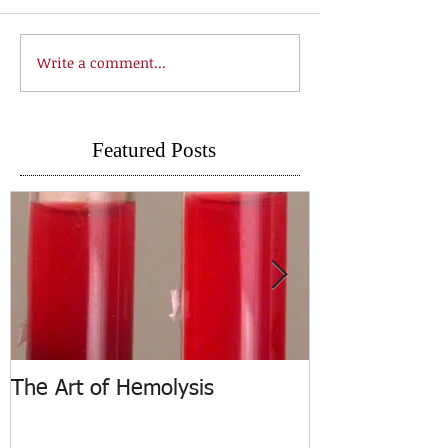
Write a comment...
Featured Posts
The Art of Hemolysis
ASCP Releases