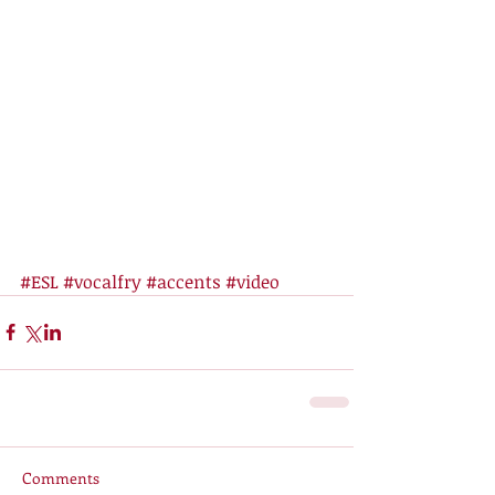
#ESL
#vocalfry
#accents
#video
Comments