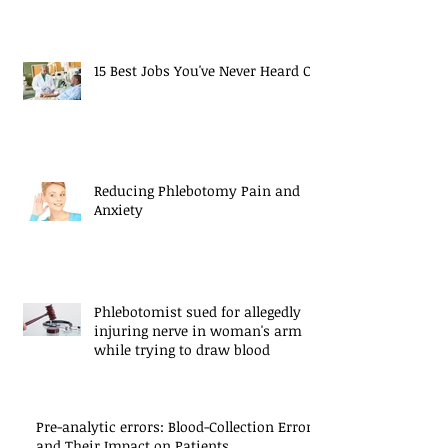
15 Best Jobs You've Never Heard Of
Reducing Phlebotomy Pain and
Anxiety
Phlebotomist sued for allegedly
injuring nerve in woman's arm
while trying to draw blood
Pre-analytic errors: Blood-Collection Errors
and Their Impact on Patients