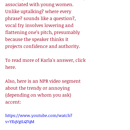
associated with young women. 
Unlike uptalking? where every 
phrase? sounds like a question?, 
vocal fry involves lowering and 
flattening one’s pitch, presumably 
because the speaker thinks it 
projects confidence and authority. 
To read more of Karla's answer, click 
here
. 
Also, here is an NPR video segment 
about the trendy or annoying 
(depending on whom you ask) 
accent: 
https://www.youtube.com/watch?
v=YEqVgtLQ7qM