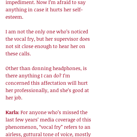
impediment. Now I’m afraid to say 
anything in case it hurts her self-
esteem. 
I am not the only one who’s noticed 
the vocal fry, but her supervisor does 
not sit close enough to hear her on 
these calls. 
Other than donning headphones, is 
there anything I can do? I’m 
concerned this affectation will hurt 
her professionally, and she’s good at 
her job. 
Karla: 
For anyone who’s missed the 
last few years’ media coverage of this 
phenomenon, “vocal fry” refers to an 
airless, guttural tone of voice, mostly 