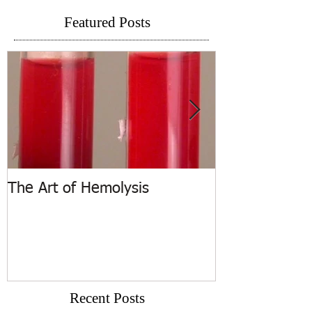
Featured Posts
The Art of Hemolysis
ASCP Releases
Recent Posts