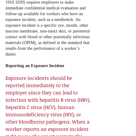
1910.1030) requires employers to make 
immediate confidential medical evaluation and 
follow-up available for workers who have an 
exposure incident, such as a needlestick. An 
exposure incident is a specific eye, mouth, other 
mucous membrane, non-intact skin, or parenteral 
contact with blood or other potentially infectious 
materials (OPIM), as defined in the standard that 
results from the performance of a worker’s 
duties. 
Reporting an Exposure Incident
Exposure incidents should be 
reported immediately to the 
employer since they can lead to 
infection with hepatitis B virus (HBV), 
hepatitis C virus (HCV), human 
immunodeficiency virus (HIV), or 
other bloodborne pathogens. When a 
worker reports an exposure incident 