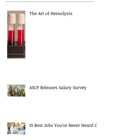
The Art of Hemolysis
ASCP Releases Salary Survey
15 Best Jobs You've Never Heard Of