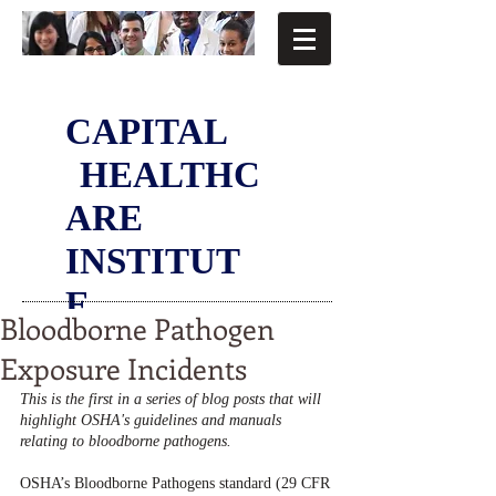
CAPITAL
HEALTHC
ARE
INSTITUT
E
Bloodborne Pathogen
Exposure Incidents
This is the first in a series of blog posts that will 
highlight OSHA's guidelines and manuals 
relating to bloodborne pathogens. 
OSHA’s Bloodborne Pathogens standard (29 CFR 