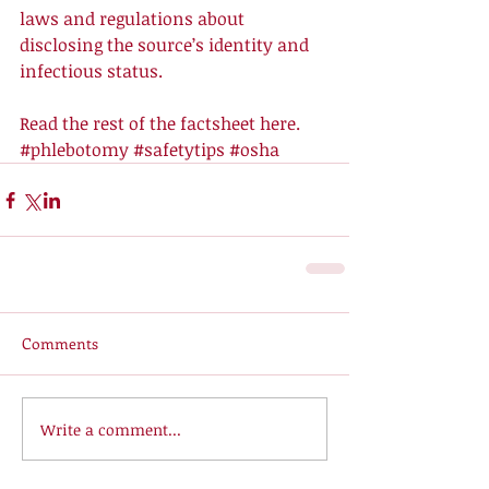
laws and regulations about 
disclosing the source’s identity and 
infectious status. 
Read the rest of the factsheet 
here
.
#phlebotomy
#safetytips
#osha
Comments
Write a comment...