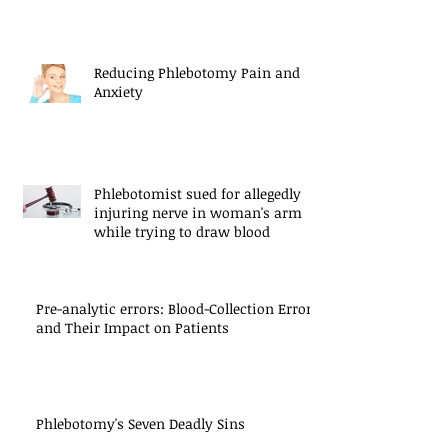
Reducing Phlebotomy Pain and
Anxiety
Phlebotomist sued for allegedly
injuring nerve in woman's arm
while trying to draw blood
Pre-analytic errors: Blood-Collection Errors
and Their Impact on Patients
Phlebotomy's Seven Deadly Sins