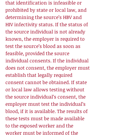
that identification is infeasible or 
prohibited by state or local law, and 
determining the source’s HBV and 
HIV infectivity status. If the status of 
the source individual is not already 
known, the employer is required to 
test the source’s blood as soon as 
feasible, provided the source 
individual consents. If the individual 
does not consent, the employer must 
establish that legally required 
consent cannot be obtained. If state 
or local law allows testing without 
the source individual’s consent, the 
employer must test the individual’s 
blood, if it is available. The results of 
these tests must be made available 
to the exposed worker and the 
worker must be informed of the 