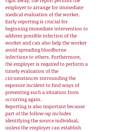
right away, the report permits the 
employer to arrange for immediate 
medical evaluation of the worker. 
Early reporting is crucial for 
beginning immediate intervention to 
address possible infection of the 
worker and can also help the worker 
avoid spreading bloodborne 
infections to others. Furthermore, 
the employer is required to perform a 
timely evaluation of the 
circumstances surrounding the 
exposure incident to find ways of 
preventing such a situation from 
occurring again. 
Reporting is also important because 
part of the follow-up includes 
identifying the source individual, 
unless the employer can establish 