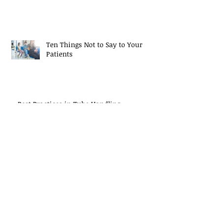
Ten Things Not to Say to Your
Patients
Best Practices in Tube Handling
Study: Single-Drop Test Results Not
Reproducible
Archive