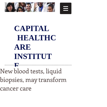
CAPITAL
HEALTHC
ARE
INSTITUT
E
New blood tests, liquid
biopsies, may transform
cancer care