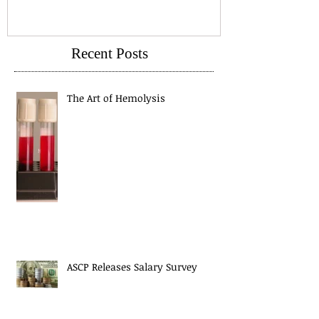
Recent Posts
The Art of Hemolysis
ASCP Releases Salary Survey