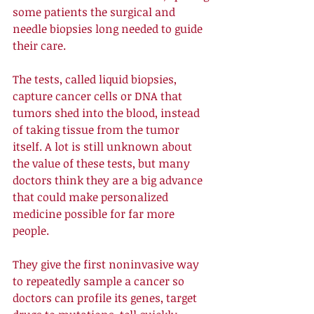
some patients the surgical and 
needle biopsies long needed to guide 
their care. 
The tests, called liquid biopsies, 
capture cancer cells or DNA that 
tumors shed into the blood, instead 
of taking tissue from the tumor 
itself. A lot is still unknown about 
the value of these tests, but many 
doctors think they are a big advance 
that could make personalized 
medicine possible for far more 
people. 
They give the first noninvasive way 
to repeatedly sample a cancer so 
doctors can profile its genes, target 