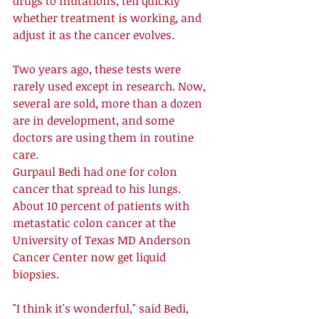
drugs to mutations, tell quickly 
whether treatment is working, and 
adjust it as the cancer evolves. 
Two years ago, these tests were 
rarely used except in research. Now, 
several are sold, more than a dozen 
are in development, and some 
doctors are using them in routine 
care. 
Gurpaul Bedi had one for colon 
cancer that spread to his lungs. 
About 10 percent of patients with 
metastatic colon cancer at the 
University of Texas MD Anderson 
Cancer Center now get liquid 
biopsies. 
"I think it's wonderful," said Bedi, 