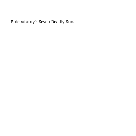
Phlebotomy's Seven Deadly Sins
Ten Things Not to Say to Your
Patients
Best Practices in Tube Handling
Study: Single-Drop Test Results Not
Reproducible