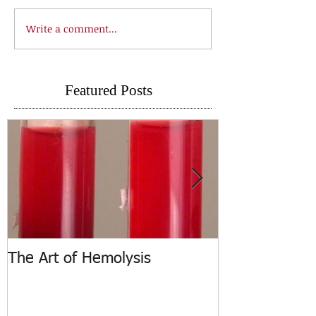
Write a comment...
Featured Posts
The Art of Hemolysis
ASCP Releases