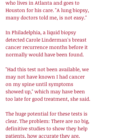
who lives in Atlanta and goes to 
Houston for his care. "A lung biopsy, 
many doctors told me, is not easy." 
In Philadelphia, a liquid biopsy 
detected Carole Linderman's breast 
cancer recurrence months before it 
normally would have been found. 
"Had this test not been available, we 
may not have known I had cancer 
on my spine until symptoms 
showed up," which may have been 
too late for good treatment, she said. 
The huge potential for these tests is 
clear. The problem: There are no big, 
definitive studies to show they help 
patients, how accurate they are, 