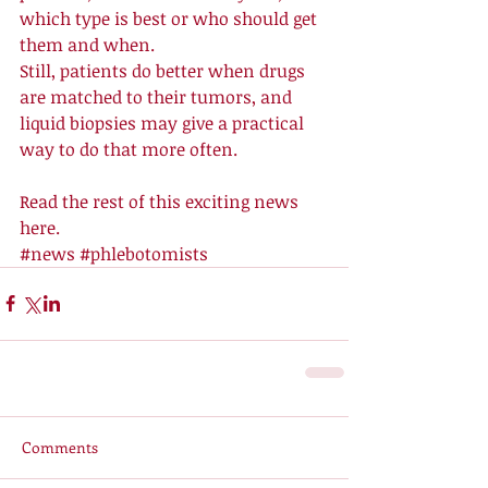
which type is best or who should get 
them and when. 
Still, patients do better when drugs 
are matched to their tumors, and 
liquid biopsies may give a practical 
way to do that more often. 
Read the rest of this exciting news 
here
.
#news
#phlebotomists
Comments