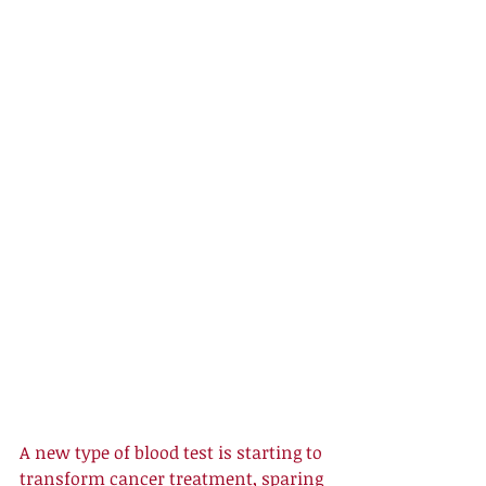
A new type of blood test is starting to 
transform cancer treatment, sparing 