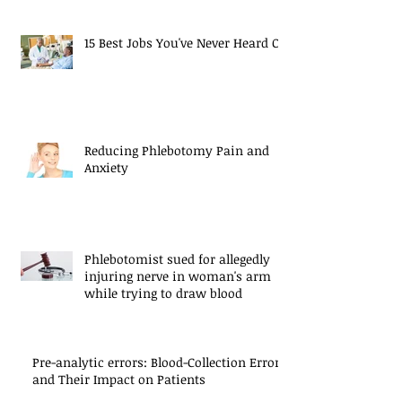
15 Best Jobs You've Never Heard Of
Reducing Phlebotomy Pain and
Anxiety
Phlebotomist sued for allegedly
injuring nerve in woman's arm
while trying to draw blood
Pre-analytic errors: Blood-Collection Errors
and Their Impact on Patients