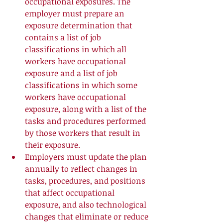
occupational exposures. The 
employer must prepare an 
exposure determination that 
contains a list of job 
classifications in which all 
workers have occupational 
exposure and a list of job 
classifications in which some 
workers have occupational 
exposure, along with a list of the 
tasks and procedures performed 
by those workers that result in 
their exposure.  
Employers must update the plan 
annually to reflect changes in 
tasks, procedures, and positions 
that affect occupational 
exposure, and also technological 
changes that eliminate or reduce 