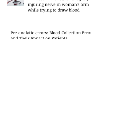
injuring nerve in woman's arm
while trying to draw blood
Pre-analytic errors: Blood-Collection Errors
and Their Impact on Patients
Phlebotomy's Seven Deadly Sins
Ten Things Not to Say to Your
Patients