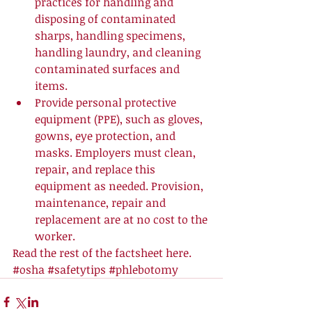
practices for handling and 
disposing of contaminated 
sharps, handling specimens, 
handling laundry, and cleaning 
contaminated surfaces and 
items.  
Provide personal protective 
equipment (PPE), such as gloves, 
gowns, eye protection, and 
masks. Employers must clean, 
repair, and replace this 
equipment as needed. Provision, 
maintenance, repair and 
replacement are at no cost to the 
worker.  
Read the rest of the factsheet 
here
.
#osha
#safetytips
#phlebotomy