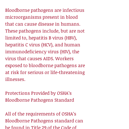
Bloodborne pathogens are infectious 
microorganisms present in blood 
that can cause disease in humans. 
These pathogens include, but are not 
limited to, hepatitis B virus (HBV), 
hepatitis C virus (HCV), and human 
immunodeficiency virus (HIV), the 
virus that causes AIDS. Workers 
exposed to bloodborne pathogens are 
at risk for serious or life-threatening 
illnesses. 
Protections Provided by OSHA’s 
Bloodborne Pathogens Standard 
All of the requirements of OSHA’s 
Bloodborne Pathogens standard can 
be found in Title 29 of the Code of 