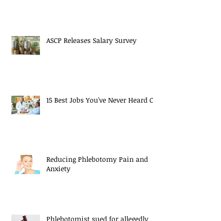
ASCP Releases Salary Survey
15 Best Jobs You've Never Heard Of
Reducing Phlebotomy Pain and
Anxiety
Phlebotomist sued for allegedly