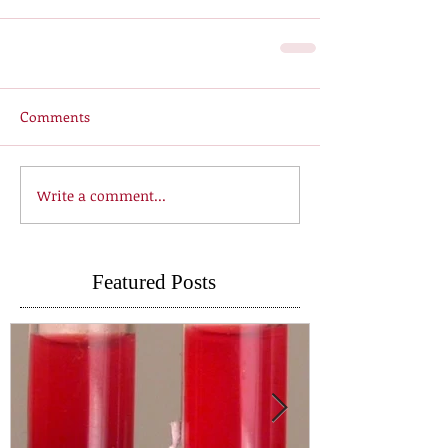
Comments
Write a comment...
Featured Posts