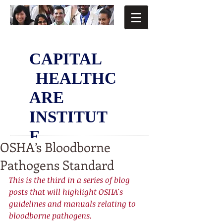
CAPITAL
HEALTHC
ARE
INSTITUT
E
OSHA’s Bloodborne
Pathogens Standard
This is the third in a series of blog 
posts that will highlight OSHA's 
guidelines and manuals relating to 
bloodborne pathogens. 