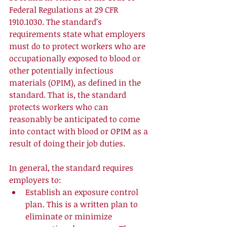
Federal Regulations at 29 CFR 
1910.1030. The standard’s 
requirements state what employers 
must do to protect workers who are 
occupationally exposed to blood or 
other potentially infectious 
materials (OPIM), as defined in the 
standard. That is, the standard 
protects workers who can 
reasonably be anticipated to come 
into contact with blood or OPIM as a 
result of doing their job duties. 
In general, the standard requires 
employers to:  
Establish an exposure control 
plan. This is a written plan to 
eliminate or minimize 