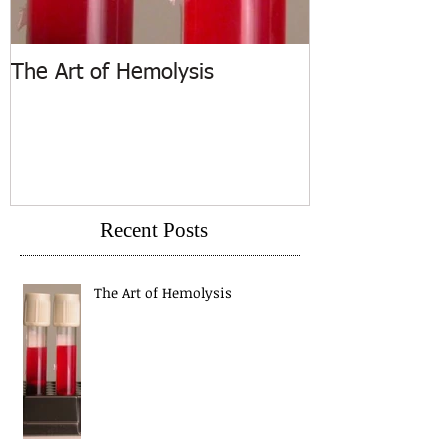
The Art of Hemolysis
ASCP Releases
Recent Posts
The Art of Hemolysis