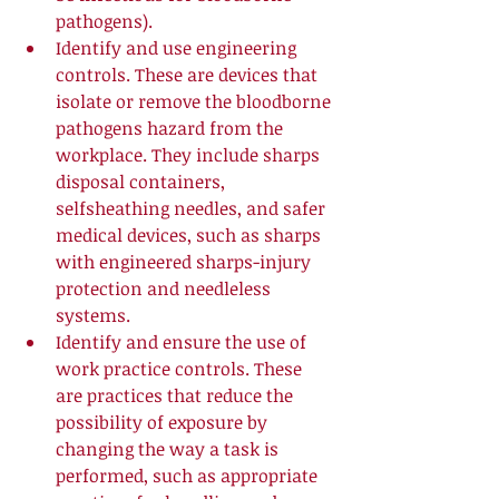
pathogens).  
Identify and use engineering 
controls. These are devices that 
isolate or remove the bloodborne 
pathogens hazard from the 
workplace. They include sharps 
disposal containers, 
selfsheathing needles, and safer 
medical devices, such as sharps 
with engineered sharps-injury 
protection and needleless 
systems.  
Identify and ensure the use of 
work practice controls. These 
are practices that reduce the 
possibility of exposure by 
changing the way a task is 
performed, such as appropriate 