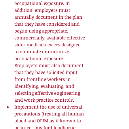
occupational exposure. In 
addition, employers must 
annually document in the plan 
that they have considered and 
begun using appropriate, 
commercially-available effective 
safer medical devices designed 
to eliminate or minimize 
occupational exposure. 
Employers must also document 
that they have solicited input 
from frontline workers in 
identifying, evaluating, and 
selecting effective engineering 
and work practice controls.  
Implement the use of universal 
precautions (treating all human 
blood and OPIM as if known to 
be infectious for bloodborne 